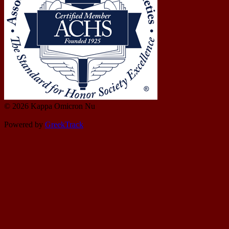
© 2026 Kappa Omicron Nu
Powered by
GreekTrack