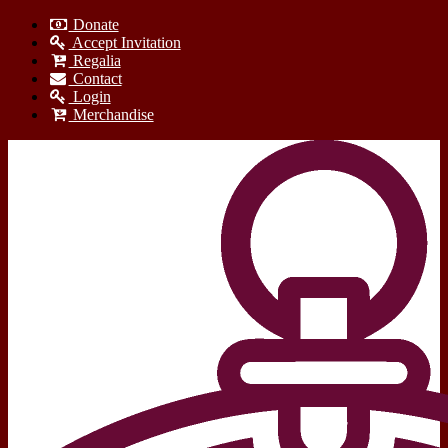
Donate
Accept Invitation
Regalia
Contact
Login
Merchandise