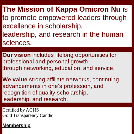
The Mission of Kappa Omicron Nu
is
to promote empowered leaders through
excellence in scholarship,
leadership, and research in the human
sciences.
Our vision
includes lifelong opportunities for
professional and personal growth
through networking, education, and service.
We value
strong affiliate networks, continuing
advancements in one’s profession, and
recognition of quality scholarship,
leadership, and research.
Certified by ACHS
Gold Transparency Candid
Membership