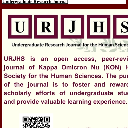
Undergraduate Research Journal