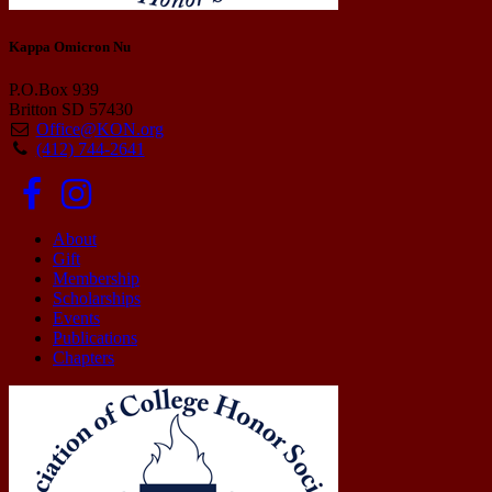
Kappa Omicron Nu
P.O.Box 939
Britton SD 57430
Office@KON.org
(412) 744-2641
About
Gift
Membership
Scholarships
Events
Publications
Chapters