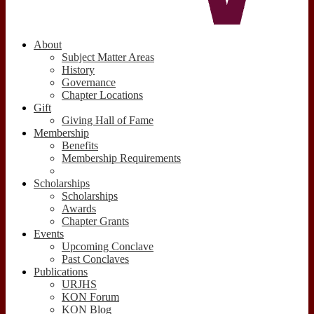
About
Subject Matter Areas
History
Governance
Chapter Locations
Gift
Giving Hall of Fame
Membership
Benefits
Membership Requirements
Scholarships
Scholarships
Awards
Chapter Grants
Events
Upcoming Conclave
Past Conclaves
Publications
URJHS
KON Forum
KON Blog