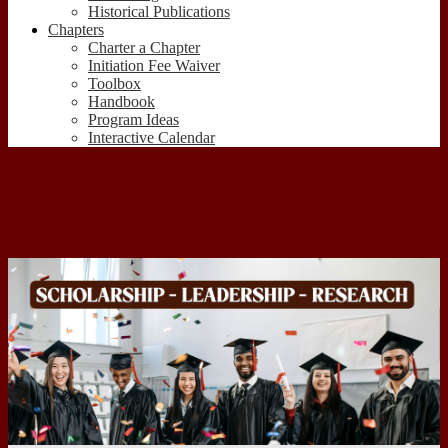
Historical Publications
Chapters
Charter a Chapter
Initiation Fee Waiver
Toolbox
Handbook
Program Ideas
Interactive Calendar