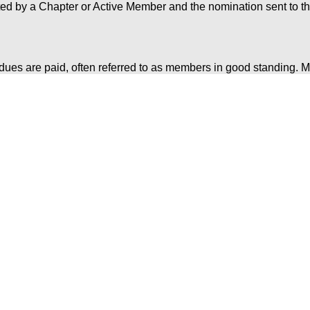
ed by a Chapter or Active Member and the nomination sent to t
ues are paid, often referred to as members in good standing. M