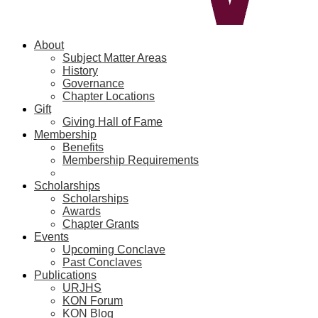
About
Subject Matter Areas
History
Governance
Chapter Locations
Gift
Giving Hall of Fame
Membership
Benefits
Membership Requirements
Scholarships
Scholarships
Awards
Chapter Grants
Events
Upcoming Conclave
Past Conclaves
Publications
URJHS
KON Forum
KON Blog