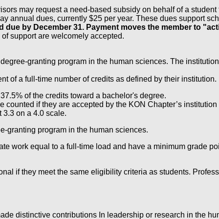
r, advisors may request a need-based subsidy on behalf of a stude
pay annual dues, currently $25 per year. These dues support scho
and due by December 31. Payment moves the member to "acti
 of support are welcomely accepted.
 a degree-granting program in the human sciences. The institution 
 a full-time number of credits as defined by their institution.
7.5% of the credits toward a bachelor's degree.
 counted if they are accepted by the KON Chapter’s institution
 3.3 on a 4.0 scale.
gree-granting program in the human sciences.
te work equal to a full-time load and have a minimum grade poin
ional if they meet the same eligibility criteria as students. Pro
e distinctive contributions In leadership or research in the h