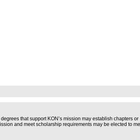
 degrees that support KON’s mission may establish chapters or 
mission and meet scholarship requirements may be elected to m