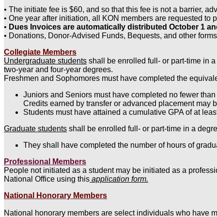
• The initiate fee is $60, and so that this fee is not a barrie
• One year after initiation, all KON members are requested to 
•
Dues Invoices are automatically distributed October 1 
• Donations, Donor-Advised Funds, Bequests, and other forms
Collegiate Members
Undergraduate students
shall be enrolled full- or part-time in
two-year and four-year degrees.
Freshmen and Sophomores must have completed the equivalent of
Juniors and Seniors must have completed no fewer than 3
Credits earned by transfer or advanced placement may be
Students must have attained a cumulative GPA of at least
Graduate students
shall be enrolled full- or part-time in a de
They shall have completed the number of hours of gradua
Professional Members
People not initiated as a student may be initiated as a profess
National Office using this
application form.
National Honorary Members
National honorary members are select individuals who have mad