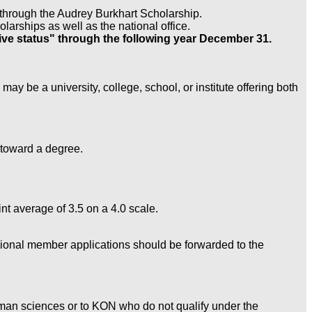
nt through the Audrey Burkhart Scholarship.
larships as well as the national office.
ve status" through the following year December 31.
may be a university, college, school, or institute offering both
 toward a degree.
t average of 3.5 on a 4.0 scale.
fessional member applications should be forwarded to the
uman sciences or to KON who do not qualify under the