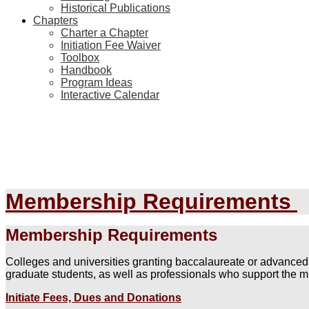
Historical Publications
Chapters
Charter a Chapter
Initiation Fee Waiver
Toolbox
Handbook
Program Ideas
Interactive Calendar
Membership Requirements
Membership Requirements
Colleges and universities granting baccalaureate or advanced
graduate students, as well as professionals who support the 
Initiate Fees, Dues and Donations