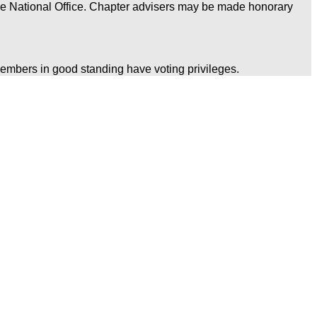
he National Office. Chapter advisers may be made honorary
embers in good standing have voting privileges.