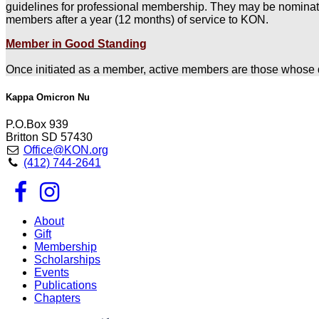
guidelines for professional membership. They may be nominat
members after a year (12 months) of service to KON.
Member in Good Standing
Once initiated as a member, active members are those whose d
Kappa Omicron Nu
P.O.Box 939
Britton SD 57430
Office@KON.org
(412) 744-2641
About
Gift
Membership
Scholarships
Events
Publications
Chapters