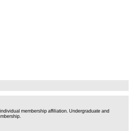
individual membership affiliation. Undergraduate and
embership.