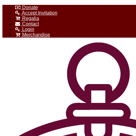
Donate
Accept Invitation
Regalia
Contact
Login
Merchandise