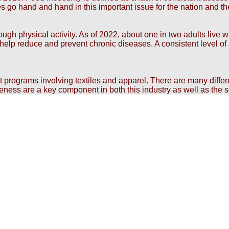
es go hand and hand in this important issue for the nation and th
h physical activity. As of 2022, about one in two adults live wi
to help reduce and prevent chronic diseases. A consistent level 
nt programs involving textiles and apparel. There are many diffe
veness are a key component in both this industry as well as the s