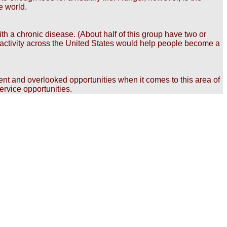
e world.
th a chronic disease. (About half of this group have two or
of activity across the United States would help people become a
rent and overlooked opportunities when it comes to this area of
ervice opportunities.