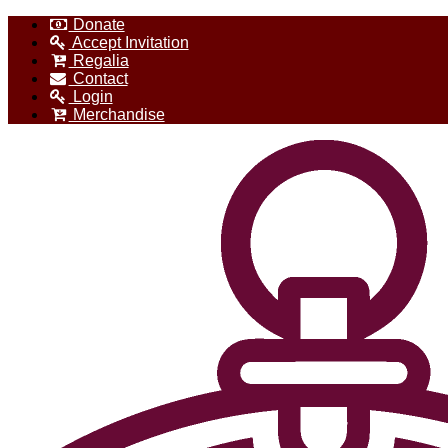
Donate
Accept Invitation
Regalia
Contact
Login
Merchandise