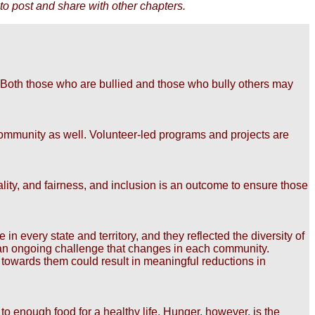
to post and share with other chapters.
 Both those who are bullied and those who bully others may
r community as well. Volunteer-led programs and projects are
iality, and fairness, and inclusion is an outcome to ensure those
 every state and territory, and they reflected the diversity of
s an ongoing challenge that changes in each community.
 towards them could result in meaningful reductions in
to enough food for a healthy life. Hunger, however, is the