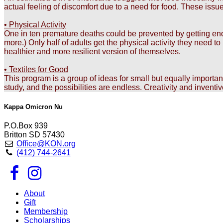
actual feeling of discomfort due to a need for food. These issu
• Physical Activity
One in ten premature deaths could be prevented by getting enoug
more.) Only half of adults get the physical activity they need 
healthier and more resilient version of themselves.
• Textiles for Good
This program is a group of ideas for small but equally importa
study, and the possibilities are endless. Creativity and inventi
Kappa Omicron Nu
P.O.Box 939
Britton SD 57430
Office@KON.org
(412) 744-2641
About
Gift
Membership
Scholarships