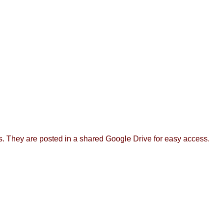
rs. They are posted in a shared Google Drive for easy access.