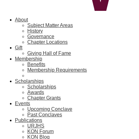
About
Subject Matter Areas
History
Governance
Chapter Locations
Gift
Giving Hall of Fame
Membership
Benefits
Membership Requirements
Scholarships
Scholarships
Awards
Chapter Grants
Events
Upcoming Conclave
Past Conclaves
Publications
URJHS
KON Forum
KON Blog