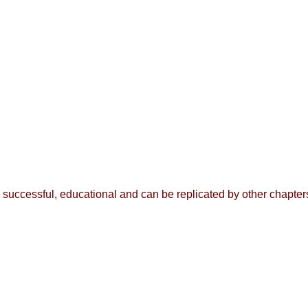
n successful, educational and can be replicated by other chapte