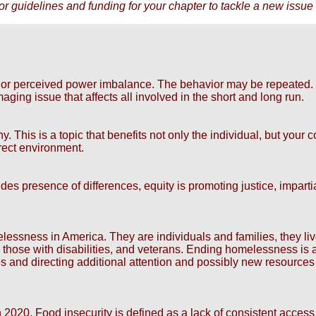
r guidelines and funding for your chapter to tackle a new issue 
al or perceived power imbalance. The behavior may be repeated.
ging issue that affects all involved in the short and long run.
. This is a topic that benefits not only the individual, but you
rect environment.
ludes presence of differences, equity is promoting justice, impart
ness in America. They are individuals and families, they live in
, those with disabilities, and veterans. Ending homelessness i
s and directing additional attention and possibly new resources
 2020. Food insecurity is defined as a lack of consistent access 