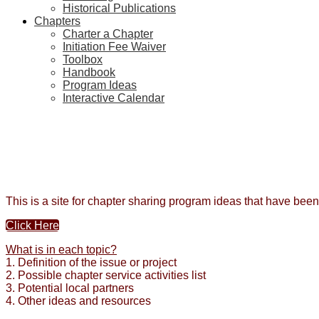
Historical Publications
Chapters
Charter a Chapter
Initiation Fee Waiver
Toolbox
Handbook
Program Ideas
Interactive Calendar
This is a site for chapter sharing program ideas that have bee
Click Here
What is in each topic?
1. Definition of the issue or project
2. Possible chapter service activities list
3. Potential local partners
4. Other ideas and resources