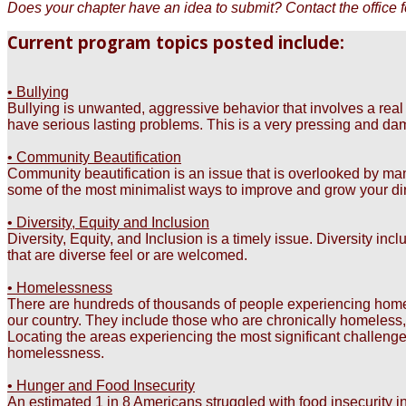
Does your chapter have an idea to submit? Contact the office fo
Current program topics posted include:
• Bullying
Bullying is unwanted, aggressive behavior that involves a re
have serious lasting problems. This is a very pressing and dama
• Community Beautification
Community beautification is an issue that is overlooked by many
some of the most minimalist ways to improve and grow your di
• Diversity, Equity and Inclusion
Diversity, Equity, and Inclusion is a timely issue. Diversity inc
that are diverse feel or are welcomed.
• Homelessness
There are hundreds of thousands of people experiencing homeless
our country. They include those who are chronically homeless
Locating the areas experiencing the most significant challenge
homelessness.
• Hunger and Food Insecurity
An estimated 1 in 8 Americans struggled with food insecurity in