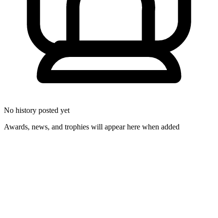
No history posted yet
Awards, news, and trophies will appear here when added