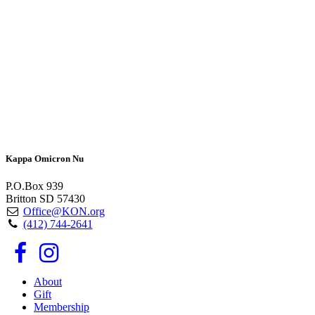
Kappa Omicron Nu
P.O.Box 939
Britton SD 57430
Office@KON.org
(412) 744-2641
About
Gift
Membership