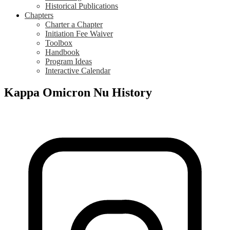
Historical Publications
Chapters
Charter a Chapter
Initiation Fee Waiver
Toolbox
Handbook
Program Ideas
Interactive Calendar
Kappa Omicron Nu History