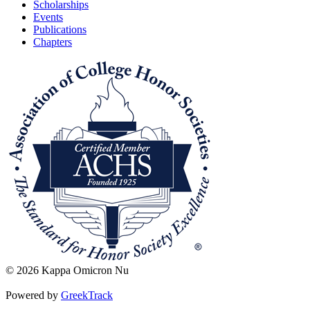
Scholarships
Events
Publications
Chapters
© 2026 Kappa Omicron Nu
Powered by
GreekTrack