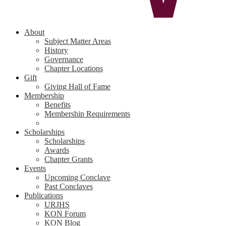
About
Subject Matter Areas
History
Governance
Chapter Locations
Gift
Giving Hall of Fame
Membership
Benefits
Membership Requirements
Scholarships
Scholarships
Awards
Chapter Grants
Events
Upcoming Conclave
Past Conclaves
Publications
URJHS
KON Forum
KON Blog