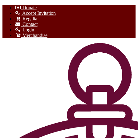
Donate
Accept Invitation
Regalia
Contact
Login
Merchandise