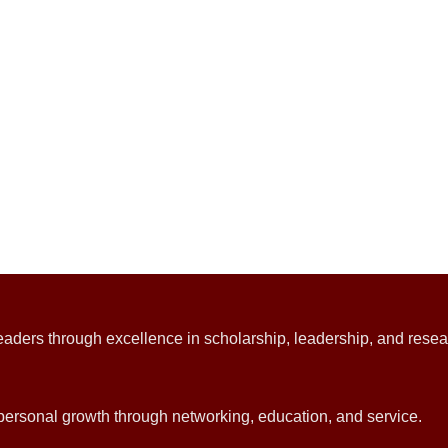
ders through excellence in scholarship, leadership, and resea
d personal growth through networking, education, and service.