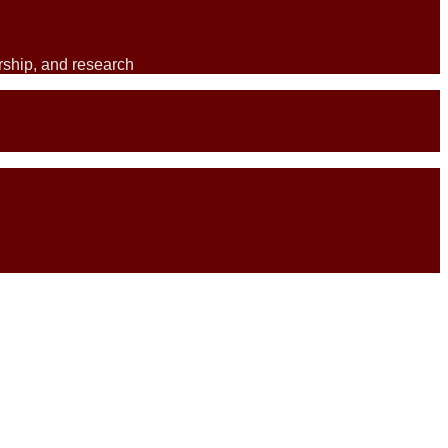
ership, and research