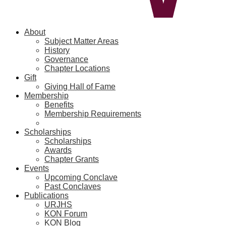
About
Subject Matter Areas
History
Governance
Chapter Locations
Gift
Giving Hall of Fame
Membership
Benefits
Membership Requirements
Scholarships
Scholarships
Awards
Chapter Grants
Events
Upcoming Conclave
Past Conclaves
Publications
URJHS
KON Forum
KON Blog