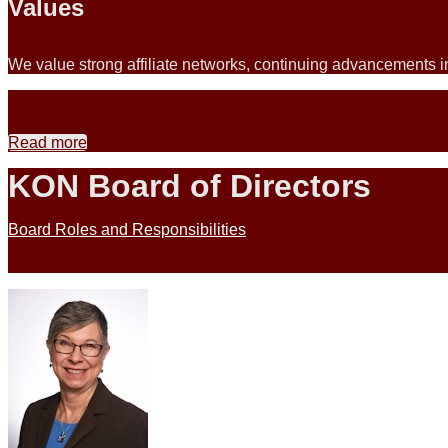
Values
We value strong affiliate networks, continuing advancements in
Read more
KON Board of Directors
Board Roles and Responsibilities