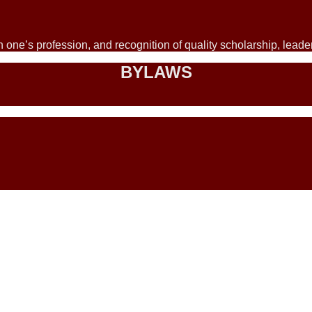
 one’s profession, and recognition of quality scholarship, lead
BYLAWS