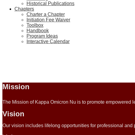
Historical Publications
Chapters
Charter a Chapter
Initiation Fee Waiver
Toolbox
Handbook
Program Ideas
Interactive Calendar
Mission
The Mission of Kappa Omicron Nu is to promote empowered lea
Vision
Our vision includes lifelong opportunities for professional an