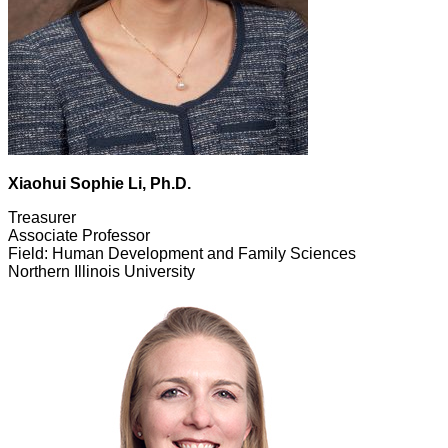
Xiaohui Sophie Li, Ph.D.
Treasurer
Associate Professor
Field: Human Development and Family Sciences
Northern Illinois University