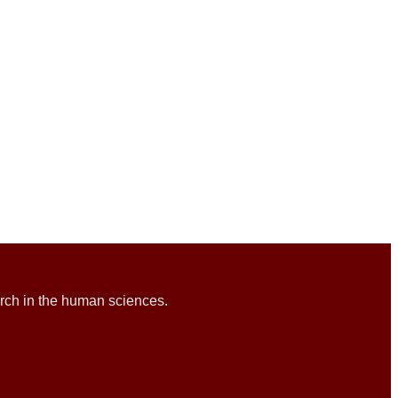
rch in the human sciences.