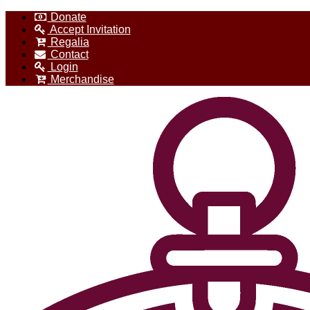
Donate
Accept Invitation
Regalia
Contact
Login
Merchandise