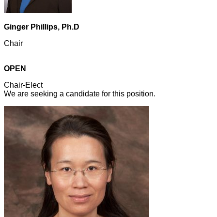
Ginger Phillips, Ph.D
Chair
OPEN
Chair-Elect
We are seeking a candidate for this position.