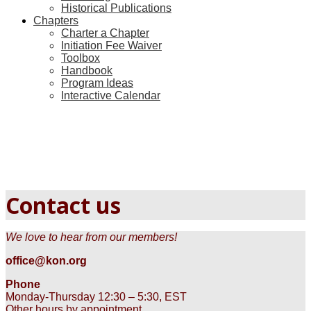
Historical Publications
Chapters
Charter a Chapter
Initiation Fee Waiver
Toolbox
Handbook
Program Ideas
Interactive Calendar
Contact us
We love to hear from our members!
office@kon.org
Phone
Monday-Thursday 12:30 – 5:30, EST
Other hours by appointment