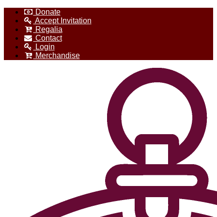
Donate
Accept Invitation
Regalia
Contact
Login
Merchandise