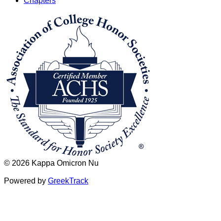
Chapters
© 2026 Kappa Omicron Nu
Powered by
GreekTrack