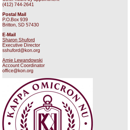
(412) 744-2641
Postal Mail
P.O.Box 939
Britton, SD 57430
E-Mail
Sharon Shuford
Executive Director
sshuford@kon.org
Amie Lewandowski
Account Coordinator
office@kon.org