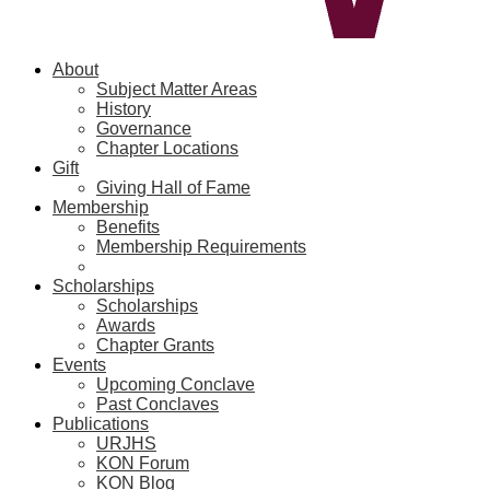
About
Subject Matter Areas
History
Governance
Chapter Locations
Gift
Giving Hall of Fame
Membership
Benefits
Membership Requirements
Scholarships
Scholarships
Awards
Chapter Grants
Events
Upcoming Conclave
Past Conclaves
Publications
URJHS
KON Forum
KON Blog