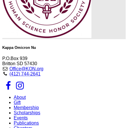
Kappa Omicron Nu
P.O.Box 939
Britton SD 57430
Office@KON.org
(412) 744-2641
About
Gift
Membership
Scholarships
Events
Publications