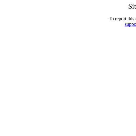
Si
To report this 
suppo