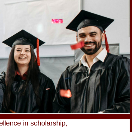
lence in scholarship,