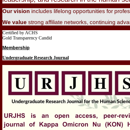
Our vision
includes lifelong opportunities for prof
We value
strong affiliate networks, continuing adv
Certified by ACHS
Gold Transparency Candid
Membership
Undergraduate Research Journal