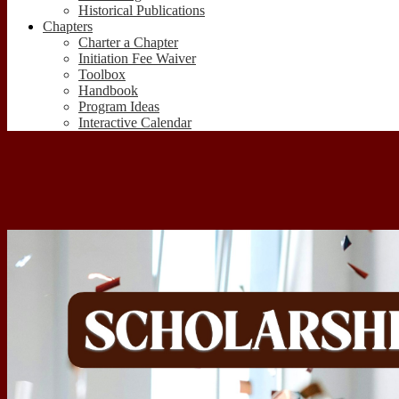
Historical Publications
Chapters
Charter a Chapter
Initiation Fee Waiver
Toolbox
Handbook
Program Ideas
Interactive Calendar