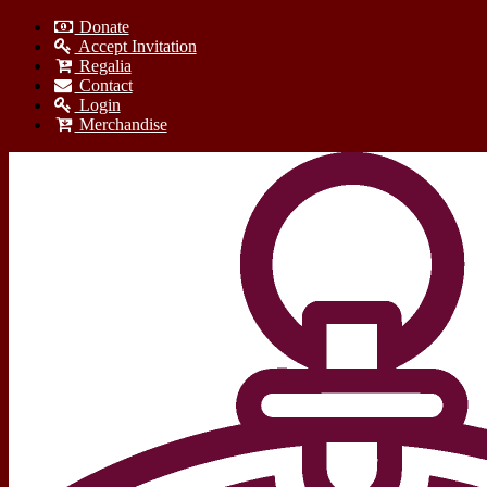
Donate
Accept Invitation
Regalia
Contact
Login
Merchandise