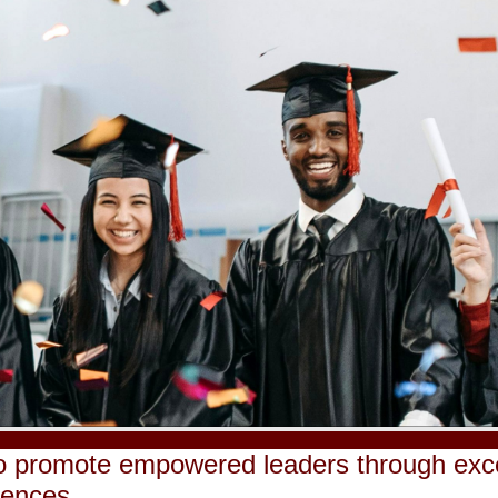
o promote empowered leaders through excel
iences.