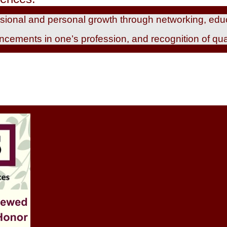
essional and personal growth through networking, edu
ancements in one’s profession, and recognition of qua