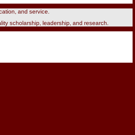
cation, and service.
lity scholarship, leadership, and research.