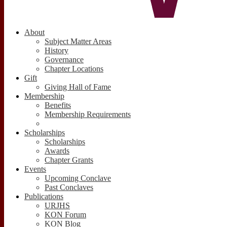
About
Subject Matter Areas
History
Governance
Chapter Locations
Gift
Giving Hall of Fame
Membership
Benefits
Membership Requirements
Scholarships
Scholarships
Awards
Chapter Grants
Events
Upcoming Conclave
Past Conclaves
Publications
URJHS
KON Forum
KON Blog