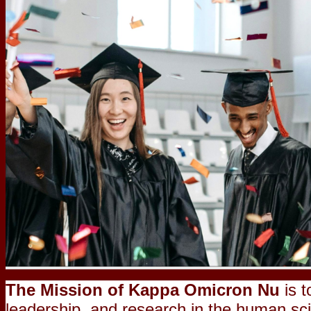
The Mission of Kappa Omicron Nu
is t
leadership, and research in the human sc